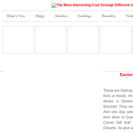
What’s New
Rings
Watches
Earrings
Bracelets
Neck
Easter
These are Darling 
Kids or Adults. A
Works is Simpl
Bracelet. They ma
And one day, when
their Wish is Gr
Clever Gift that
Dreams. So give a