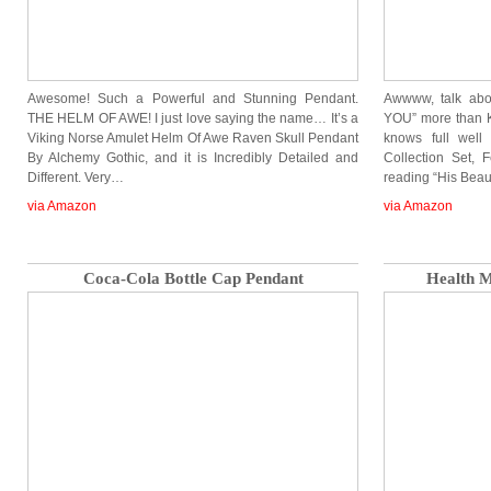
Awesome! Such a Powerful and Stunning Pendant.
Awwww, talk abo
THE HELM OF AWE! I just love saying the name… It’s a
YOU” more than K
Viking Norse Amulet Helm Of Awe Raven Skull Pendant
knows full well
By Alchemy Gothic, and it is Incredibly Detailed and
Collection Set, 
Different. Very…
reading “His Bea
via Amazon
via Amazon
Coca-Cola Bottle Cap Pendant
Health 