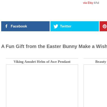
via Etsy
#Ad
Facebook
Twitter
A Fun Gift from the Easter Bunny Make a Wish
Viking Amulet Helm of Awe Pendant
Beauty