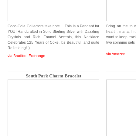
Coco-Cola Collectors take note… This is a Pendant for
Bring on the to
YOU! Handcrafted in Solid Sterling Silver with Dazzling
health, mana, hit
Crystals and Rich Enamel Accents, this Necklace
want to keep track 
Celebrates 125 Years of Coke. It’s Beautiful, and quite
two spinning set
Refreshing! :)
via Amazon
via Bradford Exchange
South Park Charm Bracelet