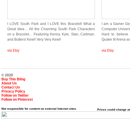
I LOVE South Park and I LOVE this Bracelet! What a
I am a Gamer Gee
Great Idea… All the Charming South Park Characters
Computer Univers
on a Bracelet… Featuring Kenny, Kyle, Stan, Cartman,
Hard to believe
and Butters! Kewl! Very Very Kewl!
Quake III Arena 
via Etsy
via Etsy
© 2026
Buy This Bling
About Us
Contact Us
Privacy Policy
Follow on Twitter
Follow on Pinterest
Not responsible for content on external Internet sites.
Prices could change at