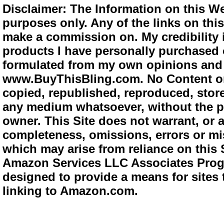
Disclaimer: The Information on this We
purposes only. Any of the links on this 
make a commission on. My credibility i
products I have personally purchased o
formulated from my own opinions and e
www.BuyThisBling.com. No Content or
copied, republished, reproduced, store
any medium whatsoever, without the pr
owner. This Site does not warrant, or ac
completeness, omissions, errors or mis
which may arise from reliance on this 
Amazon Services LLC Associates Progra
designed to provide a means for sites 
linking to Amazon.com.