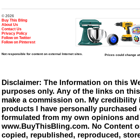
© 2026
Buy This Bling
About Us
Contact Us
Privacy Policy
Follow on Twitter
Follow on Pinterest
Not responsible for content on external Internet sites.
Prices could change at
Disclaimer: The Information on this We
purposes only. Any of the links on this 
make a commission on. My credibility i
products I have personally purchased o
formulated from my own opinions and e
www.BuyThisBling.com. No Content or
copied, republished, reproduced, store