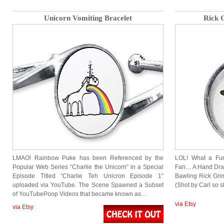
Unicorn Vomiting Bracelet
Rick 
LMAO! Rainbow Puke has been Referenced by the
LOL! What a Fu
Popular Web Series “Charlie the Unicorn” in a Special
Fan… A Hand Dra
Episode Titled “Charlie Teh Unicron Episode 1”
Bawling Rick Grim
uploaded via YouTube. The Scene Spawned a Subset
(Shot by Carl so s
of YouTubePoop Videos that became known as…
via Etsy
via Etsy