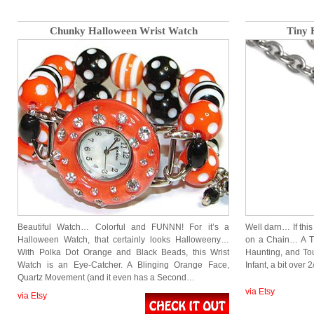
Chunky Halloween Wrist Watch
Tiny 
Beautiful Watch… Colorful and FUNNN! For it’s a
Well darn… If this
Halloween Watch, that certainly looks Halloweeny…
on a Chain… A Ti
With Polka Dot Orange and Black Beads, this Wrist
Haunting, and Tou
Watch is an Eye-Catcher. A Blinging Orange Face,
Infant, a bit over
Quartz Movement (and it even has a Second…
via Etsy
via Etsy