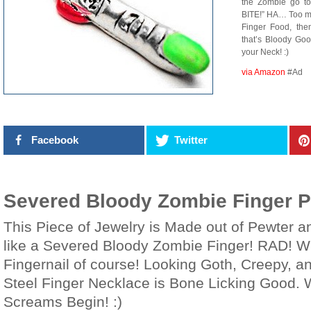
the Zombie go to
BITE!” HA… Too muc
Finger Food, the
that’s Bloody Go
your Neck! :)
via Amazon
#Ad
Facebook
Twitter
Severed Bloody Zombie Finger 
This Piece of Jewelry is Made out of Pewter an
like a Severed Bloody Zombie Finger! RAD! W
Fingernail of course! Looking Goth, Creepy, an
Steel Finger Necklace is Bone Licking Good. We
Screams Begin! :)