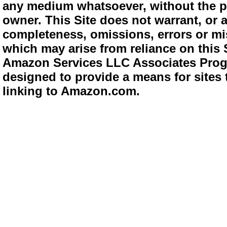
any medium whatsoever, without the pr
owner. This Site does not warrant, or ac
completeness, omissions, errors or mis
which may arise from reliance on this 
Amazon Services LLC Associates Progra
designed to provide a means for sites 
linking to Amazon.com.