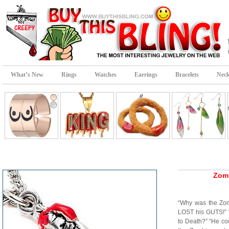
What’s New
Rings
Watches
Earrings
Bracelets
Neck
Zomb
“Why was the Zom
LOST his GUTS!” 
to Death?” “He co