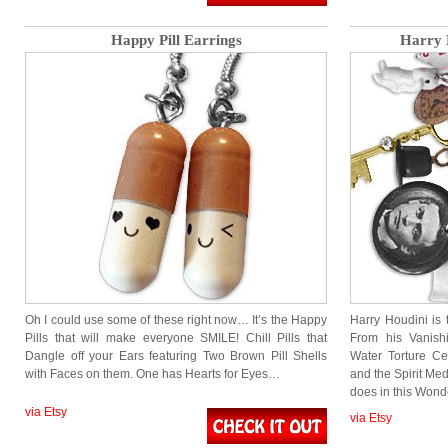
Happy Pill Earrings
Harry 
Oh I could use some of these right now… It’s the Happy
Harry Houdini is
Pills that will make everyone SMILE! Chill Pills that
From his Vanish
Dangle off your Ears featuring Two Brown Pill Shells
Water Torture Ce
with Faces on them. One has Hearts for Eyes…
and the Spirit Med
does in this Won
via Etsy
via Etsy